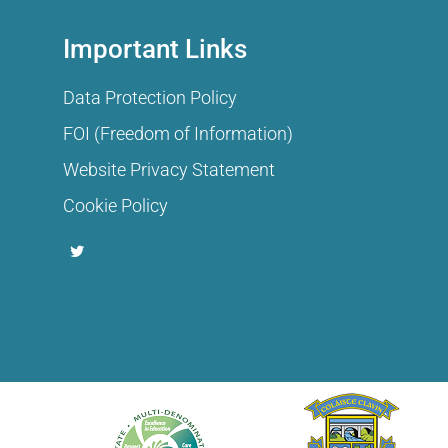
Important Links
Data Protection Policy
FOI (Freedom of Information)
Website Privacy Statement
Cookie Policy
T
w
i
t
t
e
r