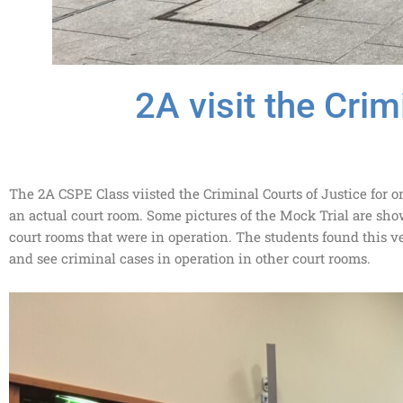
2A visit the Crim
The 2A CSPE Class viisted the Criminal Courts of Justice for on
an actual court room. Some pictures of the Mock Trial are sho
court rooms that were in operation. The students found this ve
and see criminal cases in operation in other court rooms.