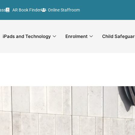
ass
AR Book Finder
Online Staffroom
iPads and Technology
Enrolment
Child Safeguar