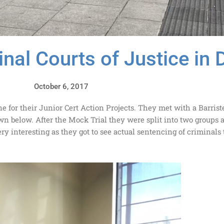
inal Courts of Justice in 
October 6, 2017
e for their Junior Cert Action Projects. They met with a Barrist
wn below. After the Mock Trial they were split into two groups 
ry interesting as they got to see actual sentencing of criminals