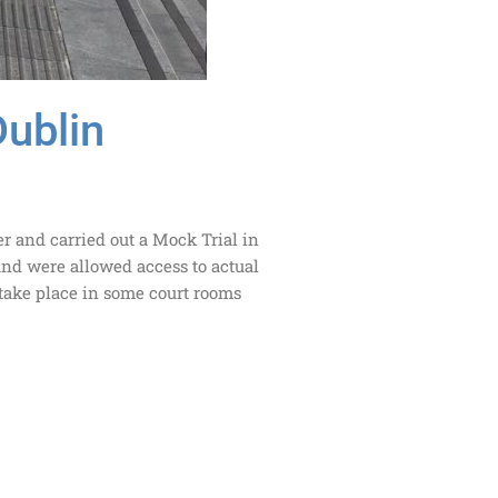
Dublin
er and carried out a Mock Trial in
and were allowed access to actual
 take place in some court rooms