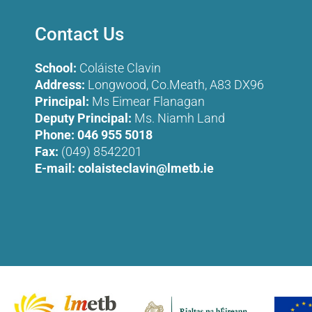
Contact Us
School:
Coláiste Clavin
Address:
Longwood, Co.Meath, A83 DX96
Principal:
Ms Eimear Flanagan
Deputy Principal:
Ms. Niamh Land
Phone:
046 955 5018
Fax:
(049) 8542201
E-mail:
colaisteclavin@lmetb.ie