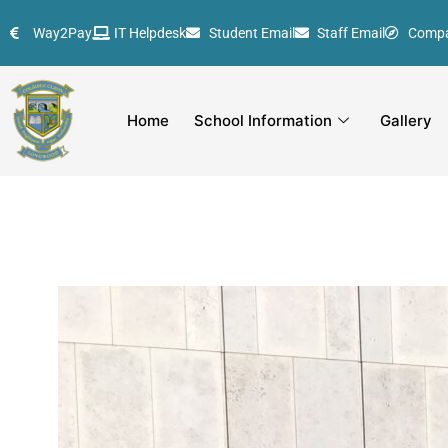
Skip
Way2Pay
IT Helpdesk
Student Email
Staff Email
Comp
to
content
Home
School Information
Gallery