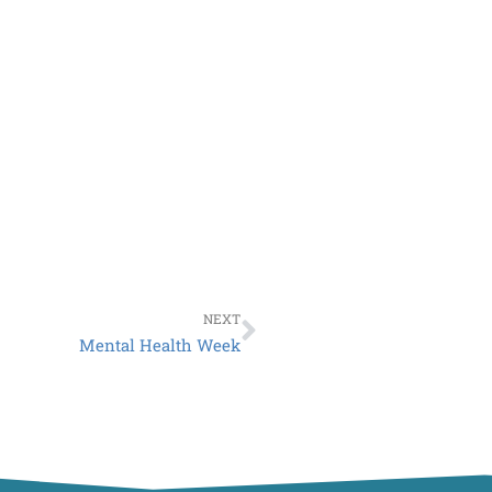
Next
NEXT
Mental Health Week