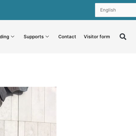
ding
Supports
Contact
Visitor form