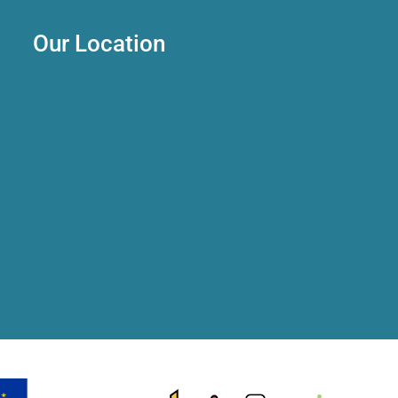
Our Location