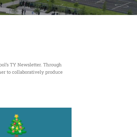
hool’s TY Newsletter. Through
er to collaboratively produce