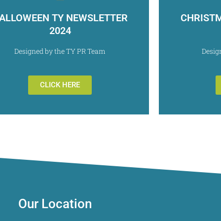
ALLOWEEN TY NEWSLETTER
CHRIST
2024
Designed by the TY PR Team
Desig
CLICK HERE
Our Location