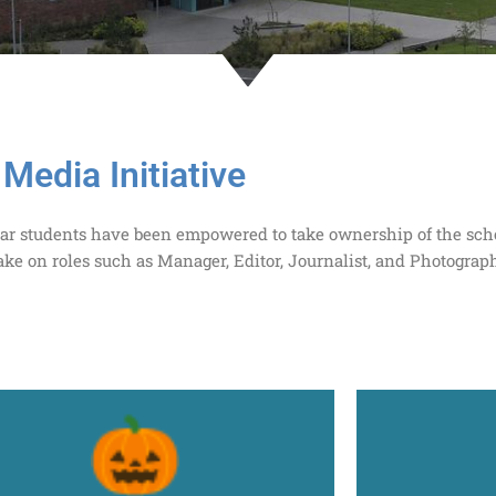
Media Initiative
n Year students have been empowered to take ownership of the sc
ake on roles such as Manager, Editor, Journalist, and Photograph