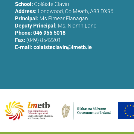
School:
Coláiste Clavin
Address:
Longwood, Co.Meath, A83 DX96
Principal:
Ms Eimear Flanagan
Deputy Principal:
Ms. Niamh Land
Phone:
046 955 5018
Fax:
(049) 8542201
E-mail:
colaisteclavin@lmetb.ie