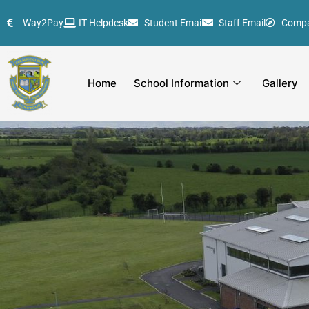
Skip
Way2Pay
IT Helpdesk
Student Email
Staff Email
Comp
to
content
Home
School Information
Gallery