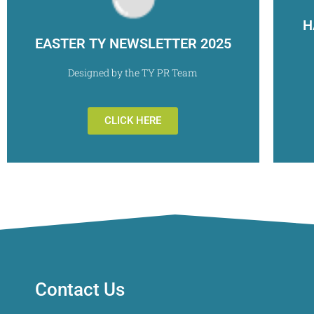
H
EASTER TY NEWSLETTER 2025
Designed by the TY PR Team
CLICK HERE
Contact Us