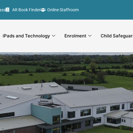
ass
AR Book Finder
Online Staffroom
iPads and Technology
Enrolment
Child Safeguar