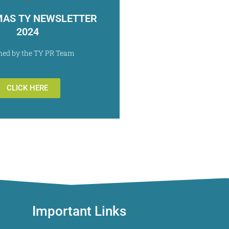
MAS TY NEWSLETTER
2024
ned by the TY PR Team
CLICK HERE
Important Links