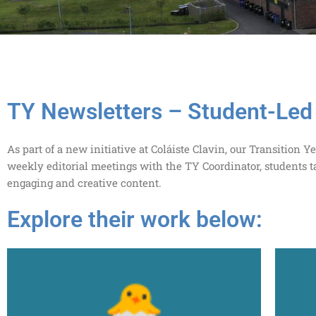
TY Newsletters – Student-Led 
As part of a new initiative at Coláiste Clavin, our Transitio
weekly editorial meetings with the TY Coordinator, students t
engaging and creative content.
Explore their work below: