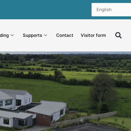
ding
Supports
Contact
Visitor form