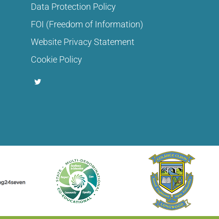
Data Protection Policy
FOI (Freedom of Information)
Website Privacy Statement
Cookie Policy
T
w
i
t
t
e
r