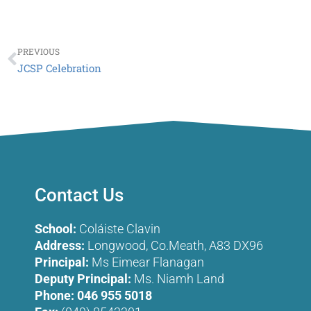
Prev
PREVIOUS
JCSP Celebration
Contact Us
School:
Coláiste Clavin
Address:
Longwood, Co.Meath, A83 DX96
Principal:
Ms Eimear Flanagan
Deputy Principal:
Ms. Niamh Land
Phone:
046 955 5018