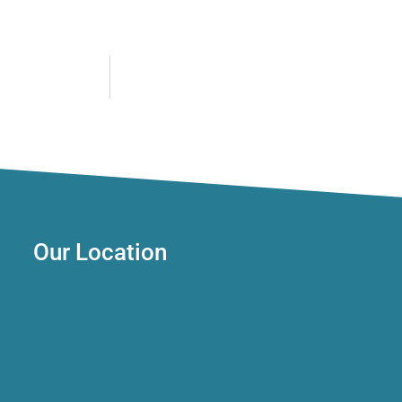
Our Location