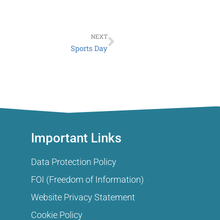
Next
NEXT
Sports Day
Important Links
Data Protection Policy
FOI (Freedom of Information)
Website Privacy Statement
Cookie Policy