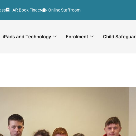
ass
AR Book Finder
Online Staffroom
iPads and Technology
Enrolment
Child Safeguar