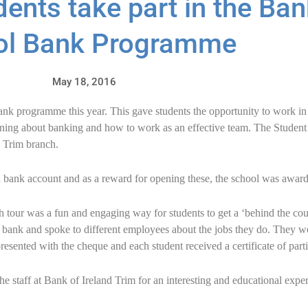
ents take part in the Ban
ol Bank Programme
May 18, 2016
ank programme this year. This gave students the opportunity to work i
arning about banking and how to work as an effective team. The Stude
e Trim branch.
a bank account and as a reward for opening these, the school was awar
h tour was a fun and engaging way for students to get a ‘behind the co
e bank and spoke to different employees about the jobs they do. They w
esented with the cheque and each student received a certificate of parti
e staff at Bank of Ireland Trim for an interesting and educational exp