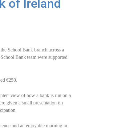
k of Ireland
n the School Bank branch across a
nt School Bank team were supported
ded €250.
unter’ view of how a bank is run on a
ere given a small presentation on
cipation.
erience and an enjoyable morning in