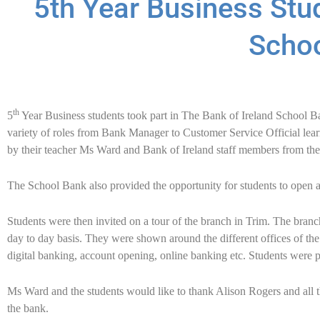
5th Year Business Stud
Scho
th
5
Year Business students took part in The Bank of Ireland School B
variety of roles from Bank Manager to Customer Service Official le
by their teacher Ms Ward and Bank of Ireland staff members from th
The School Bank also provided the opportunity for students to open 
Students were then invited on a tour of the branch in Trim. The branc
day to day basis. They were shown around the different offices of th
digital banking, account opening, online banking etc. Students were pr
Ms Ward and the students would like to thank Alison Rogers and all th
the bank.