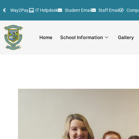
Skip
Way2Pay
IT Helpdesk
Student Email
Staff Email
Comp
to
content
Home
School Information
Gallery