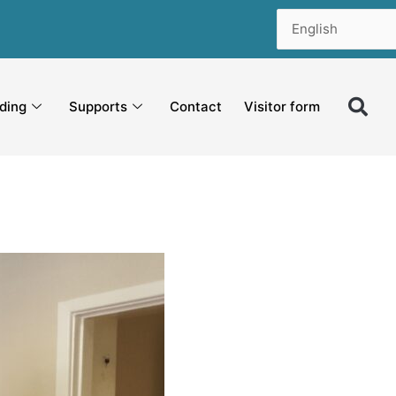
ding
Supports
Contact
Visitor form