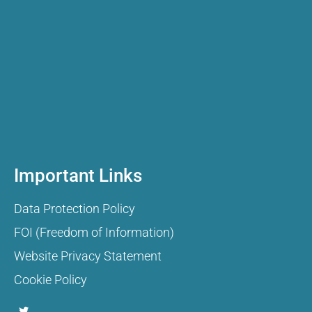
Important Links
Data Protection Policy
FOI (Freedom of Information)
Website Privacy Statement
Cookie Policy
T