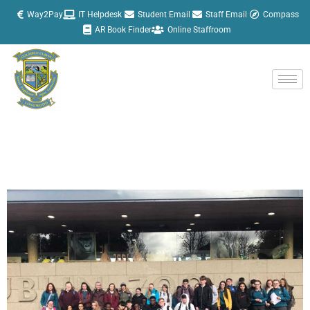
Skip
Way2Pay
IT Helpdesk
Student Email
Staff Email
Compass
to
AR Book Finder
Online Staffroom
content