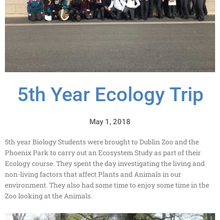
5th Year Ecology Trip
May 1, 2018
5th year Biology Students were brought to Dublin Zoo and the
Phoenix Park to carry out an Ecosystem Study as part of their
Ecology course. They spent the day investigating the living and
non-living factors that affect Plants and Animals in our
environment. They also had some time to enjoy some time in the
Zoo looking at the Animals.