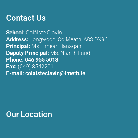
Contact Us
School:
Coláiste Clavin
Address:
Longwood, Co.Meath, A83 DX96
Principal:
Ms Eimear Flanagan
Deputy Principal:
Ms. Niamh Land
Phone:
046 955 5018
Fax:
(049) 8542201
E-mail:
colaisteclavin@lmetb.ie
Our Location