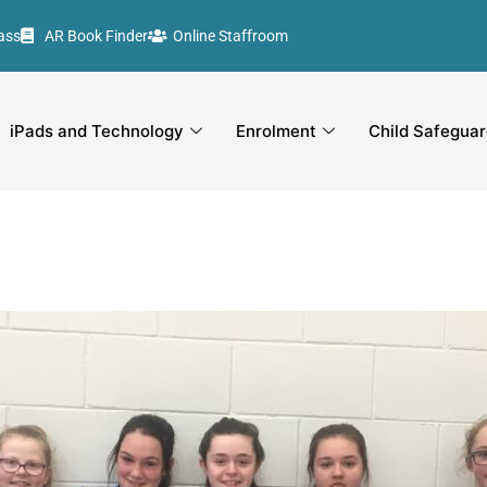
ass
AR Book Finder
Online Staffroom
iPads and Technology
Enrolment
Child Safeguar