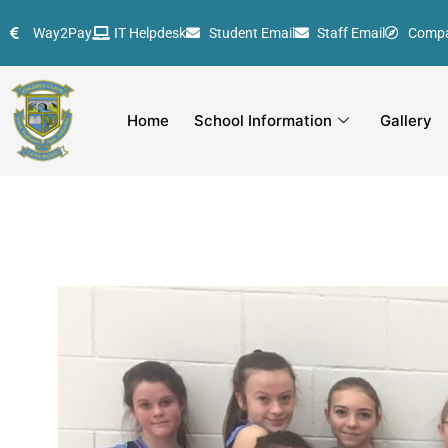
Skip
Way2Pay
IT Helpdesk
Student Email
Staff Email
Comp
to
content
Home
School Information
Gallery