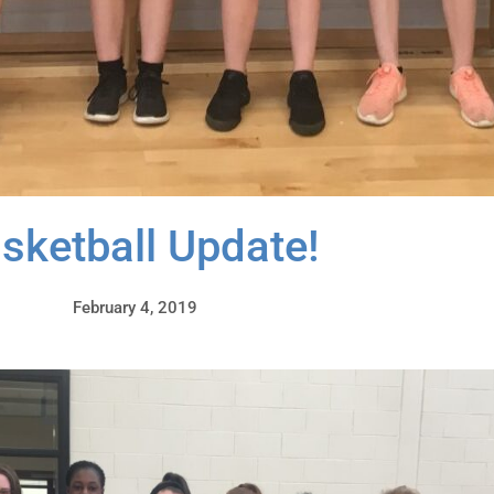
sketball Update!
February 4, 2019