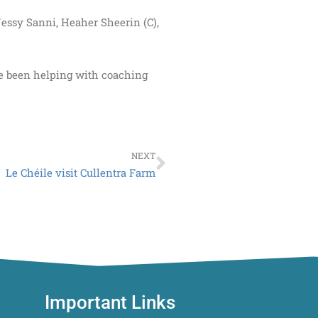
essy Sanni, Heaher Sheerin (C),
ve been helping with coaching
Next
NEXT
Le Chéile visit Cullentra Farm
Important Links