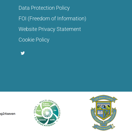
Data Protection Policy
FOI (Freedom of Information)
Website Privacy Statement
Cookie Policy
T
w
i
t
t
e
r