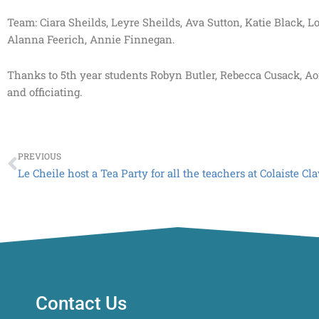
Team: Ciara Sheilds, Leyre Sheilds, Ava Sutton, Katie Black,
Alanna Feerich, Annie Finnegan.
Thanks to 5th year students Robyn Butler, Rebecca Cusack, Ao
and officiating.
Prev
PREVIOUS
Le Cheile host a Tea Party for all the teachers at Colaiste Cl
Contact Us