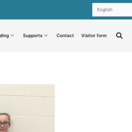
ding
Supports
Contact
Visitor form