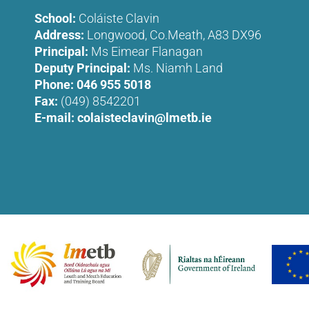
School:
Coláiste Clavin
Address:
Longwood, Co.Meath, A83 DX96
Principal:
Ms Eimear Flanagan
Deputy Principal:
Ms. Niamh Land
Phone:
046 955 5018
Fax:
(049) 8542201
E-mail:
colaisteclavin@lmetb.ie