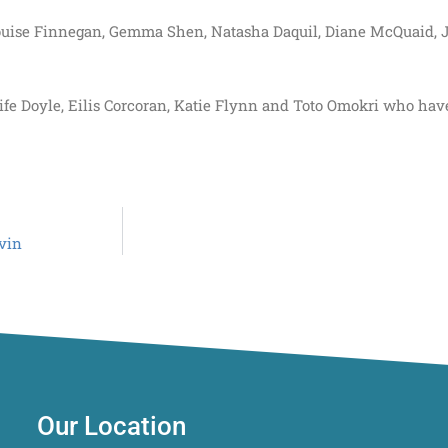
 Louise Finnegan, Gemma Shen, Natasha Daquil, Diane McQuaid, J
ife Doyle, Eilis Corcoran, Katie Flynn and Toto Omokri who ha
avin
Our Location