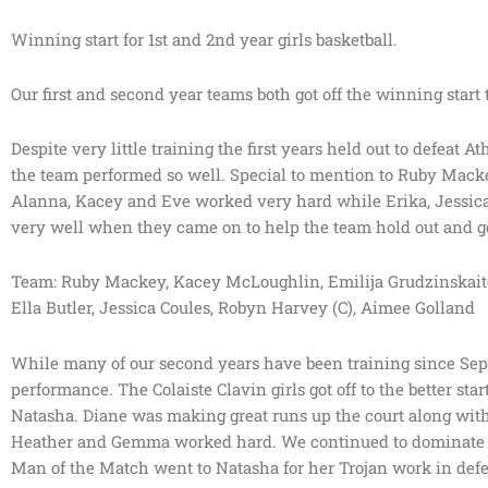
Winning start for 1st and 2nd year girls basketball.
Our first and second year teams both got off the winning start
Despite very little training the first years held out to defeat 
the team performed so well. Special to mention to Ruby Macke
Alanna, Kacey and Eve worked very hard while Erika, Jessica,
very well when they came on to help the team hold out and ge
Team: Ruby Mackey, Kacey McLoughlin, Emilija Grudzinskaite,
Ella Butler, Jessica Coules, Robyn Harvey (C), Aimee Golland
While many of our second years have been training since Septe
performance. The Colaiste Clavin girls got off to the better sta
Natasha. Diane was making great runs up the court along with 
Heather and Gemma worked hard. We continued to dominate the
Man of the Match went to Natasha for her Trojan work in def