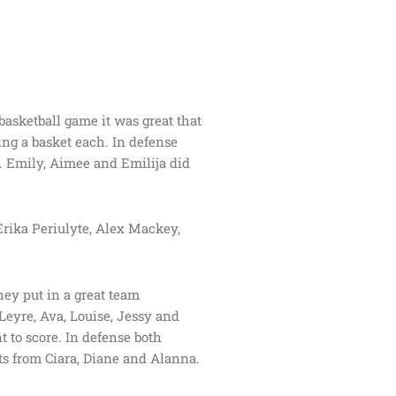
 basketball game it was great that
ng a basket each. In defense
. Emily, Aimee and Emilija did
rika Periulyte, Alex Mackey,
hey put in a great team
 Leyre, Ava, Louise, Jessy and
 to score. In defense both
s from Ciara, Diane and Alanna.