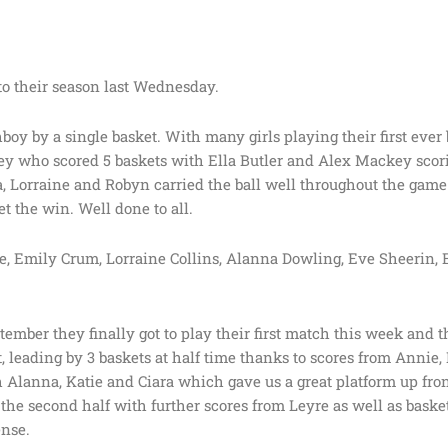
 to their season last Wednesday.
Athboy by a single basket. With many girls playing their first ever
y who scored 5 baskets with Ella Butler and Alex Mackey scori
 Lorraine and Robyn carried the ball well throughout the game
t the win. Well done to all.
 Emily Crum, Lorraine Collins, Alanna Dowling, Eve Sheerin, E
mber they finally got to play their first match this week and t
rt, leading by 3 baskets at half time thanks to scores from Annie,
Alanna, Katie and Ciara which gave us a great platform up front
 second half with further scores from Leyre as well as basket
ense.