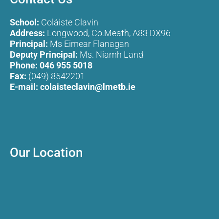
School:
Coláiste Clavin
Address:
Longwood, Co.Meath, A83 DX96
Principal:
Ms Eimear Flanagan
Deputy Principal:
Ms. Niamh Land
Phone:
046 955 5018
Fax:
(049) 8542201
E-mail:
colaisteclavin@lmetb.ie
Our Location