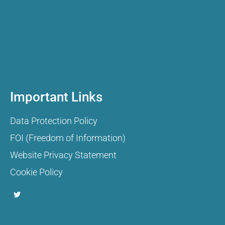
Important Links
Data Protection Policy
FOI (Freedom of Information)
Website Privacy Statement
Cookie Policy
T
w
i
t
t