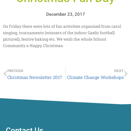
December 23, 2017
On Friday there were lots of fun activities organised from carol
singing, tournaments (winners of the indoor Gaelic football
pictured), festive baking etc. We wish the whole School
Community a Happy Christmas.
Prev
N
PREVIOUS
NEXT
Christmas Newsletter 2017
Climate Change Workshops
Contact Us