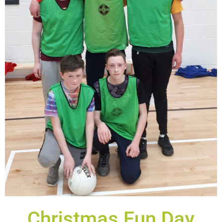
Christmas Fun Day