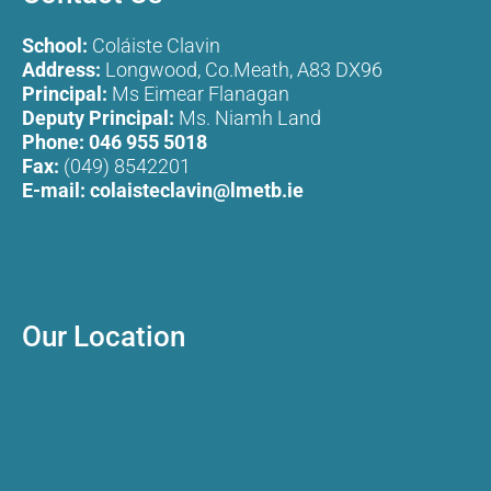
School:
Coláiste Clavin
Address:
Longwood, Co.Meath, A83 DX96
Principal:
Ms Eimear Flanagan
Deputy Principal:
Ms. Niamh Land
Phone:
046 955 5018
Fax:
(049) 8542201
E-mail:
colaisteclavin@lmetb.ie
Our Location