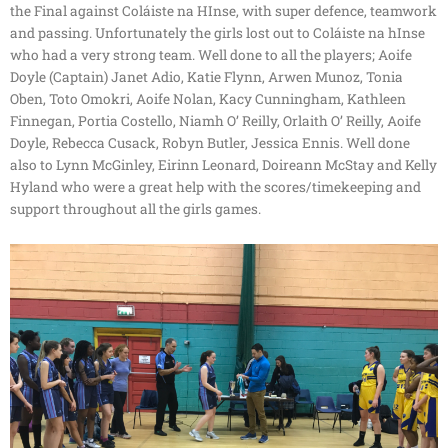
the Final against Coláiste na HInse, with super defence, teamwork
and passing. Unfortunately the girls lost out to Coláiste na hInse
who had a very strong team. Well done to all the players; Aoife
Doyle (Captain) Janet Adio, Katie Flynn, Arwen Munoz, Tonia
Oben, Toto Omokri, Aoife Nolan, Kacy Cunningham, Kathleen
Finnegan, Portia Costello, Niamh O’ Reilly, Orlaith O’ Reilly, Aoife
Doyle, Rebecca Cusack, Robyn Butler, Jessica Ennis. Well done
also to Lynn McGinley, Eirinn Leonard, Doireann McStay and Kelly
Hyland who were a great help with the scores/timekeeping and
support throughout all the girls games.