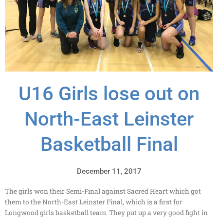
U16 Girls lose out on
North-East Leinster
Basketball Final
December 11, 2017
The girls won their Semi-Final against Sacred Heart which got
them to the North-East Leinster Final, which is a first for
Longwood girls basketball team. They put up a very good fight in