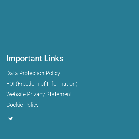
Important Links
Data Protection Policy
FOI (Freedom of Information)
Website Privacy Statement
Cookie Policy
T
w
i
t
t
e