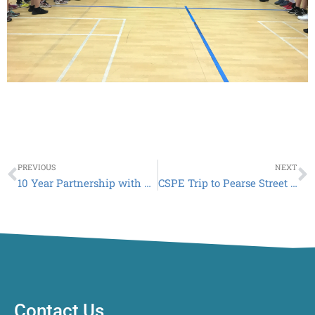
Prev
N
PREVIOUS
NEXT
10 Year Partnership with BITC and Lagan Cement
CSPE Trip to Pearse Street Garda Station and the Armed Support Unit
Contact Us