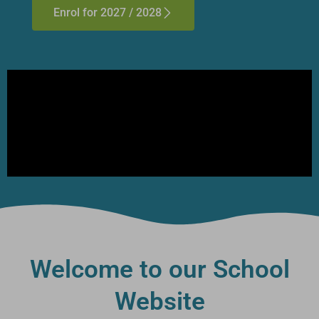
Enrol for 2027 / 2028
Welcome to our School
Website