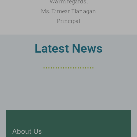
Warm regards,
Ms. Eimear Flanagan
Principal
Latest News
About Us