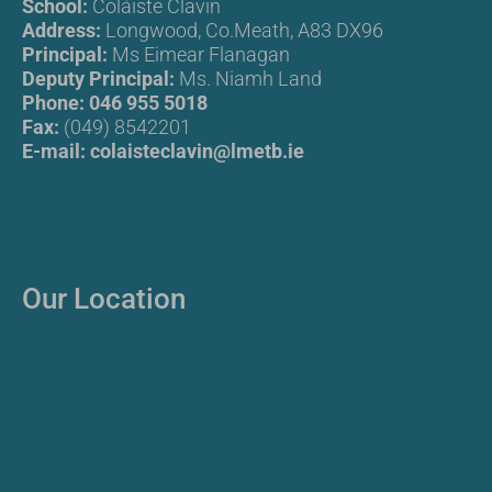
School:
Coláiste Clavin
Address:
Longwood, Co.Meath, A83 DX96
Principal:
Ms Eimear Flanagan
Deputy Principal:
Ms. Niamh Land
Phone:
046 955 5018
Fax:
(049) 8542201
E-mail:
colaisteclavin@lmetb.ie
Our Location