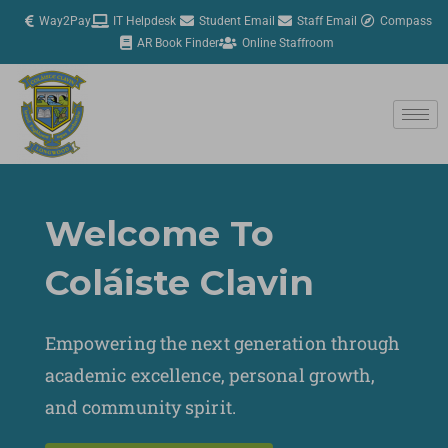
Skip
Way2Pay
IT Helpdesk
Student Email
Staff Email
Compass
to
AR Book Finder
Online Staffroom
content
Welcome To
Coláiste Clavin
Empowering the next generation through
academic excellence, personal growth,
and community spirit.