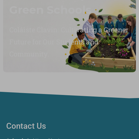
Green Schools
Coláiste Clavin: Cultivating a Greener
Future for Our Students and
Community.
Contact Us