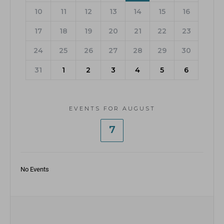
10
11
12
13
14
15
16
17
18
19
20
21
22
23
24
25
26
27
28
29
30
31
1
2
3
4
5
6
EVENTS FOR AUGUST
7
No Events