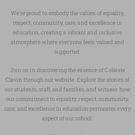
We’re proud to embody the values of equality,
respect, community, care, and excellence in
education, creating a vibrant and inclusive
atmosphere where everyone feels valued and
supported.
Join us in discovering the essence of Coláiste
Clavin through our website. Explore the stories of
our students, staff, and families, and witness how
our commitment to equality, respect, community,
care, and excellence in education permeates every
aspect of our school.