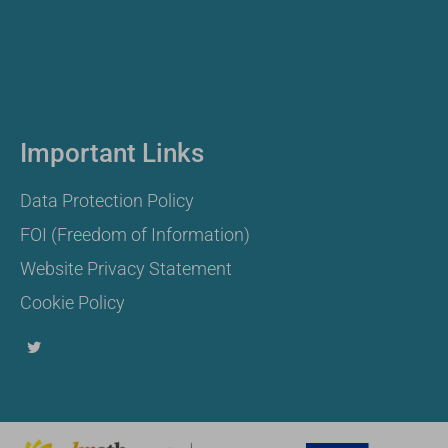
Important Links
Data Protection Policy
FOI (Freedom of Information)
Website Privacy Statement
Cookie Policy
T
w
i
t
t
e
r