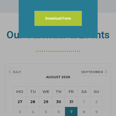
Download Form
Our Calendar & Events
JULY
SEPTEMBER
AUGUST 2026
MO
TU
WE
TH
FR
SA
SU
27
28
29
30
31
1
2
3
4
5
6
7
8
9