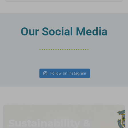
Our Social Media
Follow on Instagram
Sustainability &