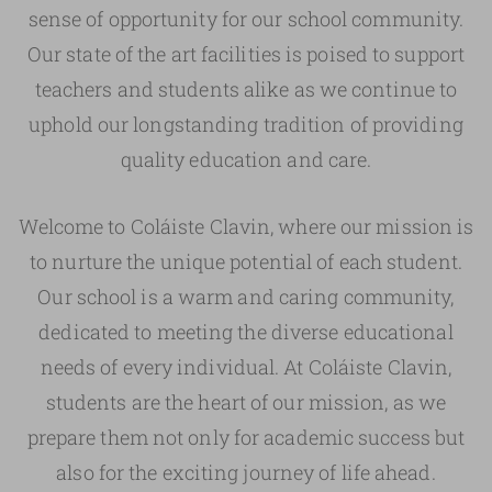
sense of opportunity for our school community.
Our state of the art facilities is poised to support
teachers and students alike as we continue to
uphold our longstanding tradition of providing
quality education and care.
Welcome to Coláiste Clavin, where our mission is
to nurture the unique potential of each student.
Our school is a warm and caring community,
dedicated to meeting the diverse educational
needs of every individual. At Coláiste Clavin,
students are the heart of our mission, as we
prepare them not only for academic success but
also for the exciting journey of life ahead.