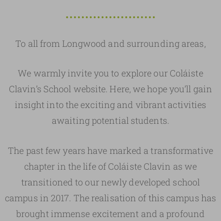
To all from Longwood and surrounding areas,
We warmly invite you to explore our Coláiste
Clavin’s School website. Here, we hope you’ll gain
insight into the exciting and vibrant activities
awaiting potential students.
The past few years have marked a transformative
chapter in the life of Coláiste Clavin as we
transitioned to our newly developed school
campus in 2017. The realisation of this campus has
brought immense excitement and a profound