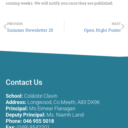
coming weeks. We will notify you once they are published.
Prev
N
PREVIOUS
NEXT
Summer Newsletter 25
Open Night Poster
Contact Us
School:
Coláiste Clavin
Address:
Longwood, Co.Meath, A83 DX96
Principal:
Ms Eimear Flanagan
Deputy Principal:
Ms. Niamh Land
Phone:
046 955 5018
Fax:
(049) 8542201