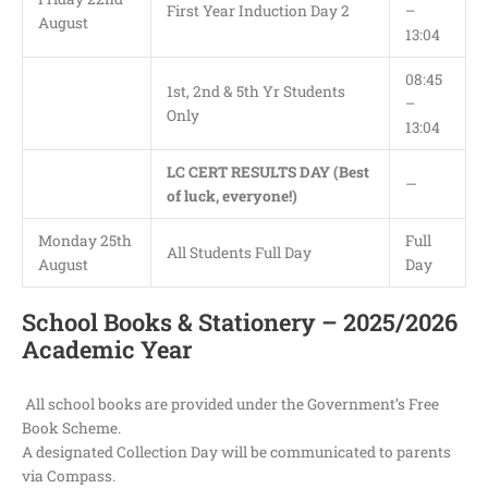
First Year Induction Day 2
–
August
13:04
08:45
1st, 2nd & 5th Yr Students
–
Only
13:04
LC CERT RESULTS DAY (Best
—
of luck, everyone!)
Monday 25th
Full
All Students Full Day
August
Day
School Books & Stationery – 2025/2026
Academic Year
All school books are provided under the Government’s Free
Book Scheme.
A designated Collection Day will be communicated to parents
via Compass.