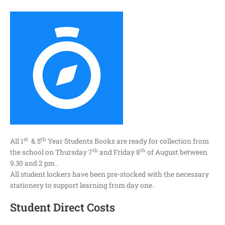
st
th
All 1
& 5
Year Students Books are ready for collection from
th
th
the school on Thursday 7
and Friday 8
of August between
9.30 and 2 pm .
All student lockers have been pre-stocked with the necessary
stationery to support learning from day one.
Student Direct Costs