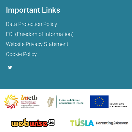
Important Links
Data Protection Policy
FOI (Freedom of Information)
Website Privacy Statement
Cookie Policy
T
w
i
t
t
e
r