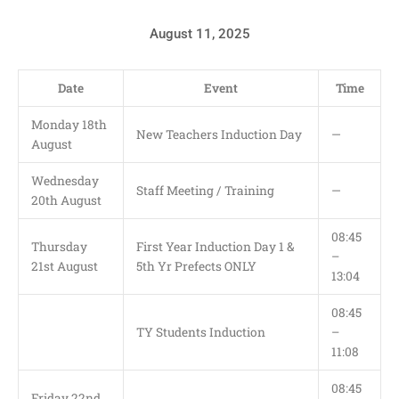
August 11, 2025
Date
Event
Time
Monday 18th
New Teachers Induction Day
—
August
Wednesday
Staff Meeting / Training
—
20th August
08:45
Thursday
First Year Induction Day 1 &
–
21st August
5th Yr Prefects ONLY
13:04
08:45
TY Students Induction
–
11:08
08:45
Friday 22nd