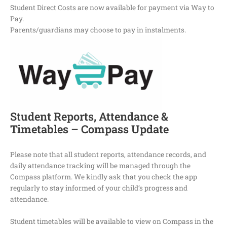
Student Direct Costs are now available for payment via Way to
Pay.
Parents/guardians may choose to pay in instalments.
Student Reports, Attendance &
Timetables – Compass Update
Please note that all student reports, attendance records, and
daily attendance tracking will be managed through the
Compass platform. We kindly ask that you check the app
regularly to stay informed of your child’s progress and
attendance.
Student timetables will be available to view on Compass in the