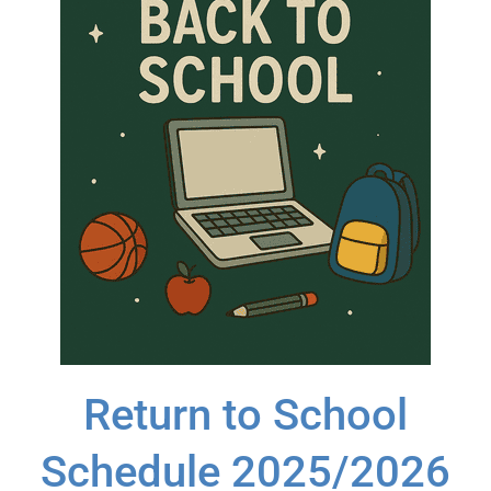
Return to School
Schedule 2025/2026