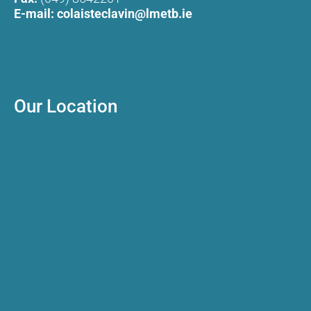
E-mail:
colaisteclavin@lmetb.ie
Our Location