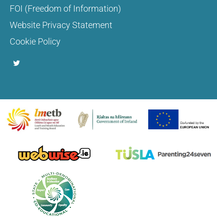
FOI (Freedom of Information)
Website Privacy Statement
Cookie Policy
T
w
i
t
t
e
r