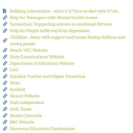
Bullying Information - what it is? how to deal with it? etc.
Help for Teenagers with Mental Health Issues
Samaritans: Supporting anyone in emotional distress
Help for People suffering from depression
Childline - deals with support and issues facing children and
young people
Meath VEC Website
State Examinations Website
Department of Education Website
CAO
Qualifax: Further and Higher Education
Fetac
Scoilnet
Skoool Website
Irish Independent
Irish Times
Meath Chronicle
BBC Website
Discovery Education Puzzlemaker