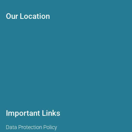
Our Location
Important Links
Data Protection Policy