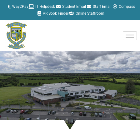
Skip
Way2Pay
IT Helpdesk
Student Email
Staff Email
Compass
to
AR Book Finder
Online Staffroom
content