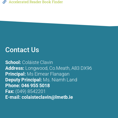
Accelerated Reader Book Finder
Contact Us
School:
Coláiste Clavin
Address:
Longwood, Co.Meath, A83 DX96
Principal:
Ms Eimear Flanagan
Deputy Principal:
Ms. Niamh Land
Phone:
046 955 5018
Fax:
(049) 8542201
E-mail:
colaisteclavin@lmetb.ie