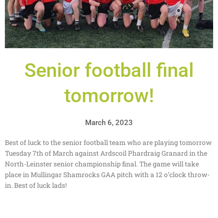
Senior football final
tomorrow!
March 6, 2023
Best of luck to the senior football team who are playing tomorrow
Tuesday 7th of March against Ardscoil Phardraig Granard in the
North-Leinster senior championship final. The game will take
place in Mullingar Shamrocks GAA pitch with a 12 o’clock throw-
in. Best of luck lads!