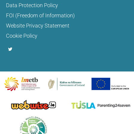
Data Protection Policy
FOI (Freedom of Information)
Website Privacy Statement
Cookie Policy
T
w
i
t
t
e
r