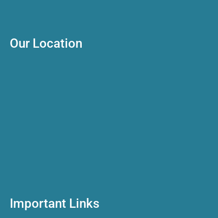
Our Location
Important Links