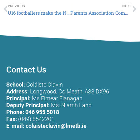
Prev
N
PREVIOUS
NEXT
U16 footballers make the North Leinster final!
Parents Association Committee
Contact Us
School:
Coláiste Clavin
Address:
Longwood, Co.Meath, A83 DX96
Principal:
Ms Eimear Flanagan
Deputy Principal:
Ms. Niamh Land
Phone:
046 955 5018
Fax:
(049) 8542201
E-mail:
colaisteclavin@lmetb.ie