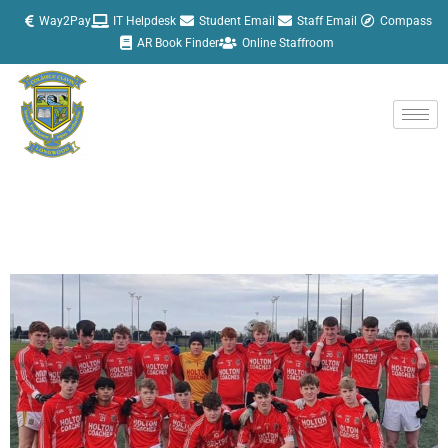
Skip
Way2Pay
IT Helpdesk
Student Email
Staff Email
Compass
to
AR Book Finder
Online Staffroom
content