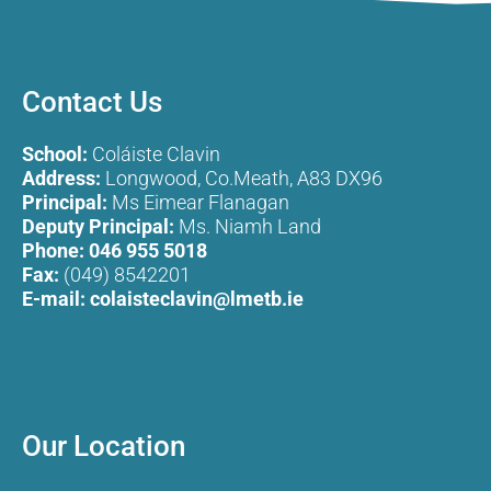
Contact Us
School:
Coláiste Clavin
Address:
Longwood, Co.Meath, A83 DX96
Principal:
Ms Eimear Flanagan
Deputy Principal:
Ms. Niamh Land
Phone:
046 955 5018
Fax:
(049) 8542201
E-mail:
colaisteclavin@lmetb.ie
Our Location