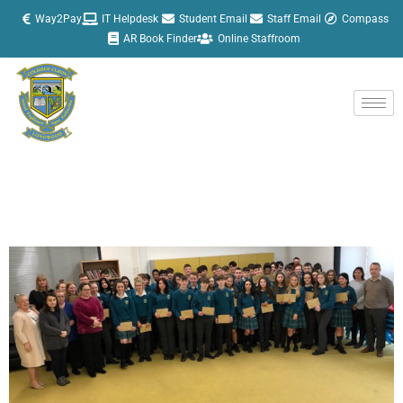
Skip
Way2Pay
IT Helpdesk
Student Email
Staff Email
Compass
to
AR Book Finder
Online Staffroom
content