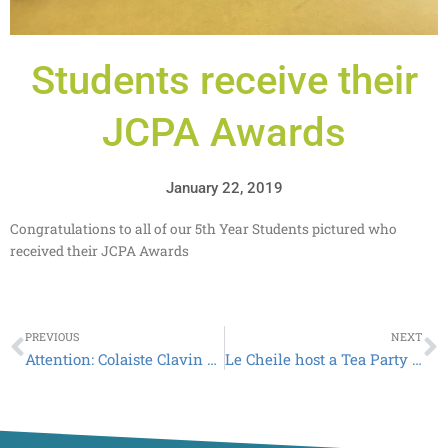
Students receive their
JCPA Awards
January 22, 2019
Congratulations to all of our 5th Year Students pictured who
received their JCPA Awards
Prev
N
PREVIOUS
NEXT
Attention: Colaiste Clavin School Reports go Digital
Le Cheile host a Tea Party for all the teachers at Colaiste Clavin