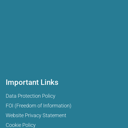
Important Links
Data Protection Policy
FOI (Freedom of Information)
Website Privacy Statement
Cookie Policy