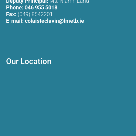
Deputy Principal:
Ms. Niamh Land
Phone:
046 955 5018
Fax:
(049) 8542201
E-mail:
colaisteclavin@lmetb.ie
Our Location