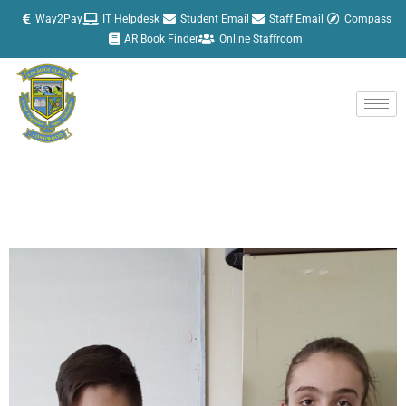
Skip
Way2Pay
IT Helpdesk
Student Email
Staff Email
Compass
to
AR Book Finder
Online Staffroom
content