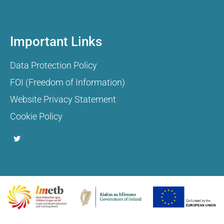
Important Links
Data Protection Policy
FOI (Freedom of Information)
Website Privacy Statement
Cookie Policy
T
w
i
t
t
e
r