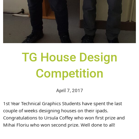
TG House Design
Competition
April 7, 2017
1st Year Technical Graphics Students have spent the last
couple of weeks designing houses on their ipads.
Congratulations to Ursula Coffey who won first prize and
Mihai Floriu who won second prize. Well done to all!