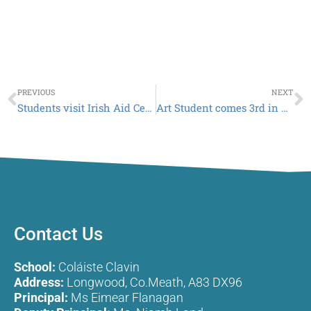
Prev
N
PREVIOUS
NEXT
Students visit Irish Aid Centre
Art Student comes 3rd in LMETB Art Competition
Contact Us
School:
Coláiste Clavin
Address:
Longwood, Co.Meath, A83 DX96
Principal:
Ms Eimear Flanagan