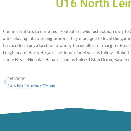
U16 North Lei
Commiserations to our Junior Footballers who lost out narrowly to Co
after playing into a strong breeze. They managed to level the game
finished to stronge to claim a win by the smallest of margins. Bes
Loughlin and Harry Hogan. The Team/Panel was as follows: Robert Q
Jamie Boyle, Nicholas Hanan, Thomas Coloe, Dylan Dixon, Basit San
Prev
PREVIOUS
3A visit Leinster House