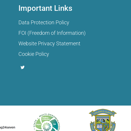
Important Links
Data Protection Policy
FOI (Freedom of Information)
Website Privacy Statement
Cookie Policy
T
w
i
t
t
e
r