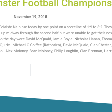
nster Football Champions
November 19, 2015
laiste Na hInse today by one point on a scoreline of 1:9 to 3:2. They 
 up midway through the second half but were unable to get their nose
t on the day were David McQuaid, Jamie Boyle, Nicholas Hanan, Thoma
uirke, Michael O’Coiffee (Rathcairn), David McQuaid, Cian Chester,
ni, Alex Moloney, Sean Moloney, Philip Loughlin, Cian Brennan, Har