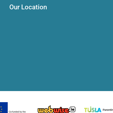
Our Location