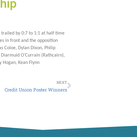
hip
trailed by 0:7 to 1:1 at half time
s in front and the opposition
s Coloe, Dylan Dixon, Philip
 Diarmuid O’Currain (Rathcairn),
ry Hogan, Kean Flynn
Next
NEXT
Credit Union Poster Winners