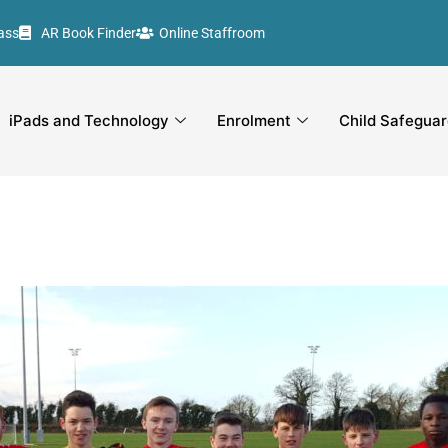
ass
AR Book Finder
Online Staffroom
iPads and Technology
Enrolment
Child Safeguar