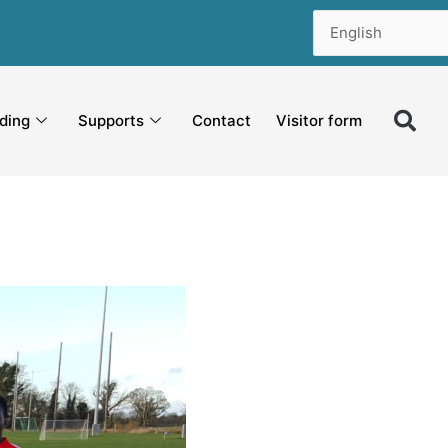
ding
Supports
Contact
Visitor form