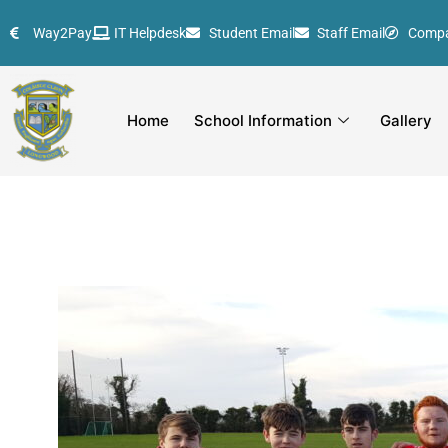
Skip
Way2Pay
IT Helpdesk
Student Email
Staff Email
Comp
to
content
Home
School Information
Gallery