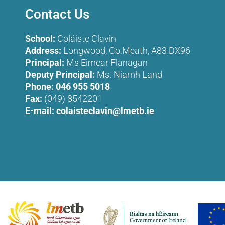
Contact Us
School:
Coláiste Clavin
Address:
Longwood, Co.Meath, A83 DX96
Principal:
Ms Eimear Flanagan
Deputy Principal:
Ms. Niamh Land
Phone:
046 955 5018
Fax:
(049) 8542201
E-mail:
colaisteclavin@lmetb.ie