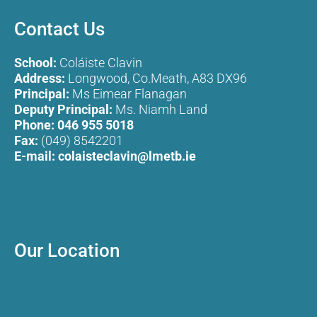
Contact Us
School:
Coláiste Clavin
Address:
Longwood, Co.Meath, A83 DX96
Principal:
Ms Eimear Flanagan
Deputy Principal:
Ms. Niamh Land
Phone:
046 955 5018
Fax:
(049) 8542201
E-mail:
colaisteclavin@lmetb.ie
Our Location