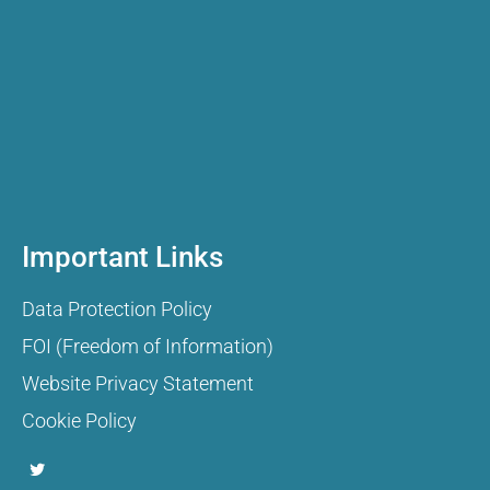
Important Links
Data Protection Policy
FOI (Freedom of Information)
Website Privacy Statement
Cookie Policy
T
w