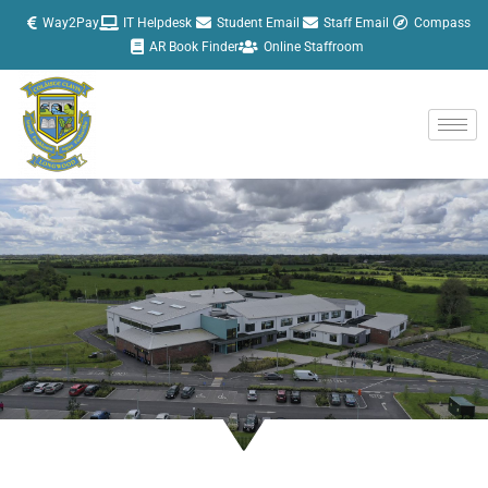
Skip
Way2Pay
IT Helpdesk
Student Email
Staff Email
Compass
to
AR Book Finder
Online Staffroom
content