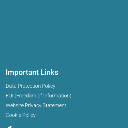
Important Links
Data Protection Policy
FOI (Freedom of Information)
Website Privacy Statement
Cookie Policy
T