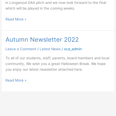
in Longwood GAA pitch and we now look forward to the final
which will be played in the coming weeks.
Read More »
Autumn Newsletter 2022
Autumn
Newsletter
Leave a Comment
/
Latest News
/
oca_admin
2022
To all of our students, staff, parents, board members and local
community, We wish you a great Halloween Break. We hope
you enjoy our latest newsletter attached here.
Read More »