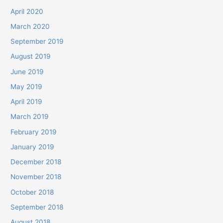
April 2020
March 2020
September 2019
August 2019
June 2019
May 2019
April 2019
March 2019
February 2019
January 2019
December 2018
November 2018
October 2018
September 2018
August 2018