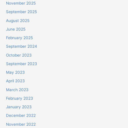
November 2025
September 2025
August 2025
June 2025
February 2025
September 2024
October 2023
September 2023
May 2023
April 2023
March 2023
February 2023
January 2023
December 2022
November 2022