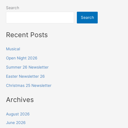
Search
Search
Recent Posts
Musical
Open Night 2026
Summer 26 Newsletter
Easter Newsletter 26
Christmas 25 Newsletter
Archives
August 2026
June 2026