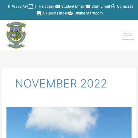
Skip
Way2Pay
IT Helpdesk
Student Email
Staff Email
Compass
to
AR Book Finder
Online Staffroom
content
NOVEMBER 2022
U16
Hurlers
progress
to
the