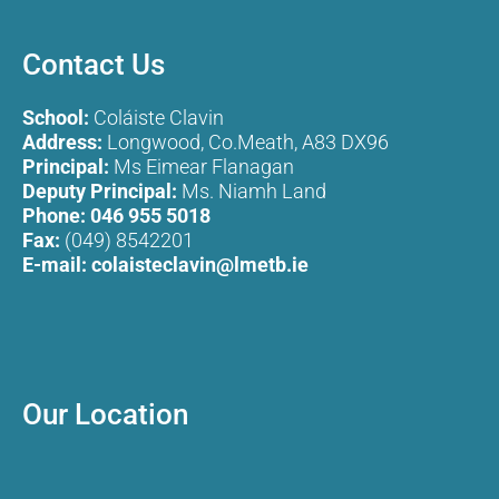
Contact Us
School:
Coláiste Clavin
Address:
Longwood, Co.Meath, A83 DX96
Principal:
Ms Eimear Flanagan
Deputy Principal:
Ms. Niamh Land
Phone:
046 955 5018
Fax:
(049) 8542201
E-mail:
colaisteclavin@lmetb.ie
Our Location