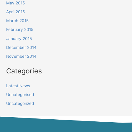
May 2015
April 2015
March 2015
February 2015
January 2015
December 2014
November 2014
Categories
Latest News
Uncategorised
Uncategorized