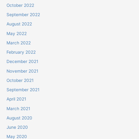
October 2022
September 2022
August 2022
May 2022
March 2022
February 2022
December 2021
November 2021
October 2021
September 2021
April 2021
March 2021
August 2020
June 2020
May 2020