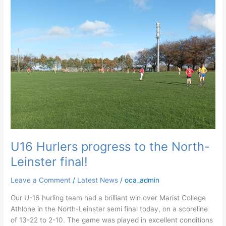
North-
Leinster
final!
U16 Hurlers progress to the North-
Leinster final!
Leave a Comment
/
Latest News
/
oca_admin
Our U-16 hurling team had a brilliant win over Marist College
Athlone in the North-Leinster semi final today, on a scoreline
of 13-22 to 2-10. The game was played in excellent conditions