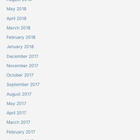
May 2018
April 2018
March 2018
February 2018
January 2018
December 2017
November 2017
October 2017
September 2017
August 2017
May 2017
April 2017
March 2017
February 2017