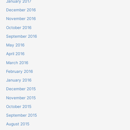
January 2017
December 2016
November 2016
October 2016
September 2016
May 2016
April 2016
March 2016
February 2016
January 2016
December 2015
November 2015
October 2015
September 2015
August 2015