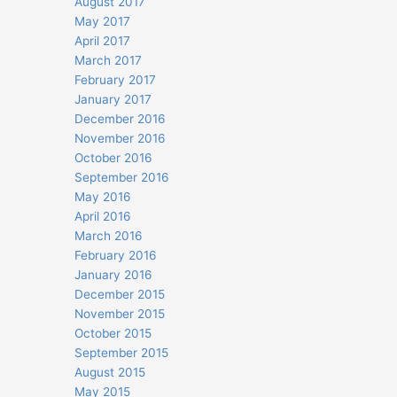
August 2017
May 2017
April 2017
March 2017
February 2017
January 2017
December 2016
November 2016
October 2016
September 2016
May 2016
April 2016
March 2016
February 2016
January 2016
December 2015
November 2015
October 2015
September 2015
August 2015
May 2015