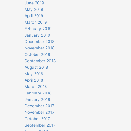
June 2019
May 2019
April 2019
March 2019
February 2019
January 2019
December 2018
November 2018
October 2018
September 2018
August 2018
May 2018
April 2018
March 2018
February 2018
January 2018
December 2017
November 2017
October 2017
September 2017