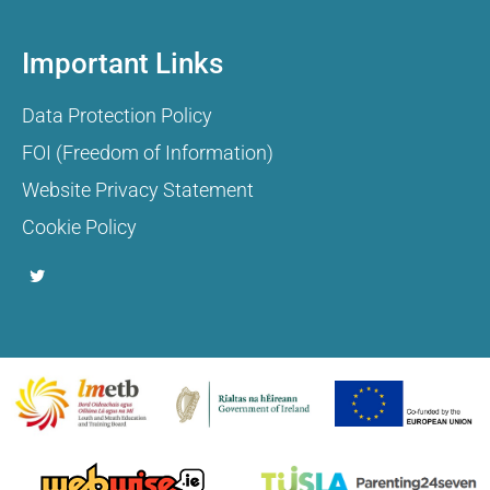
Important Links
Data Protection Policy
FOI (Freedom of Information)
Website Privacy Statement
Cookie Policy
T
w
i
t
t
e
r