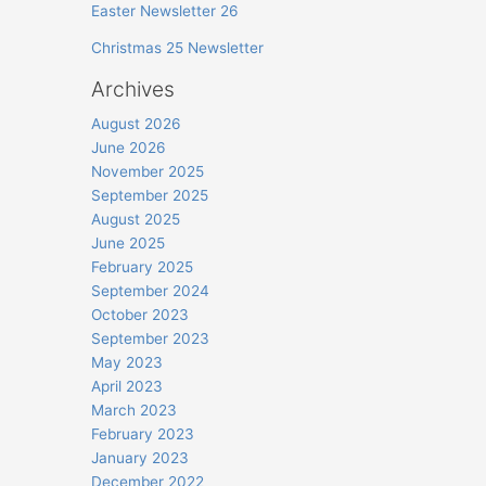
Easter Newsletter 26
Christmas 25 Newsletter
Archives
August 2026
June 2026
November 2025
September 2025
August 2025
June 2025
February 2025
September 2024
October 2023
September 2023
May 2023
April 2023
March 2023
February 2023
January 2023
December 2022