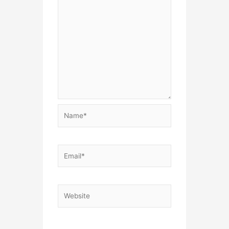
Name*
Email*
Website