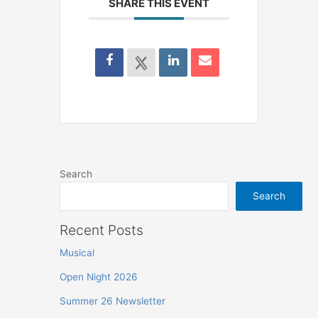
SHARE THIS EVENT
Search
Search
Recent Posts
Musical
Open Night 2026
Summer 26 Newsletter