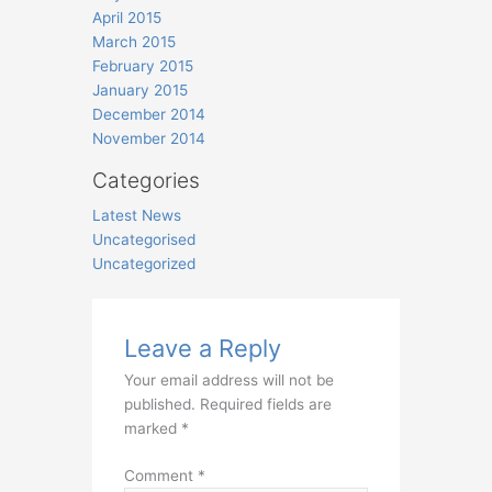
April 2015
March 2015
February 2015
January 2015
December 2014
November 2014
Categories
Latest News
Uncategorised
Uncategorized
Leave a Reply
Your email address will not be
published.
Required fields are
marked
*
Comment
*