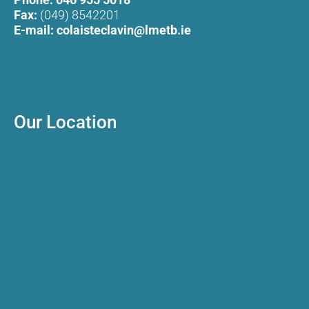
Fax:
(049) 8542201
E-mail:
colaisteclavin@lmetb.ie
Our Location