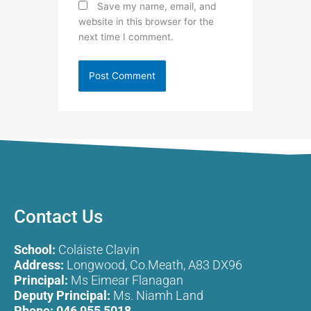
Save my name, email, and
website in this browser for the
next time I comment.
Contact Us
School:
Coláiste Clavin
Address:
Longwood, Co.Meath, A83 DX96
Principal:
Ms Eimear Flanagan
Deputy Principal:
Ms. Niamh Land
Phone:
046 955 5018