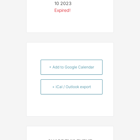
10 2023
Expired!
+ Add to Google Calendar
+ iCal / Outlook export