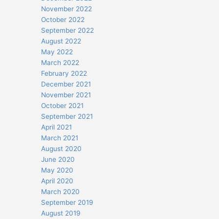
November 2022
October 2022
September 2022
August 2022
May 2022
March 2022
February 2022
December 2021
November 2021
October 2021
September 2021
April 2021
March 2021
August 2020
June 2020
May 2020
April 2020
March 2020
September 2019
August 2019