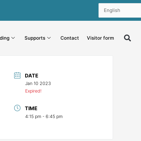
ding
Supports
Contact
Visitor form
DATE
Jan 10 2023
Expired!
TIME
4:15 pm - 6:45 pm