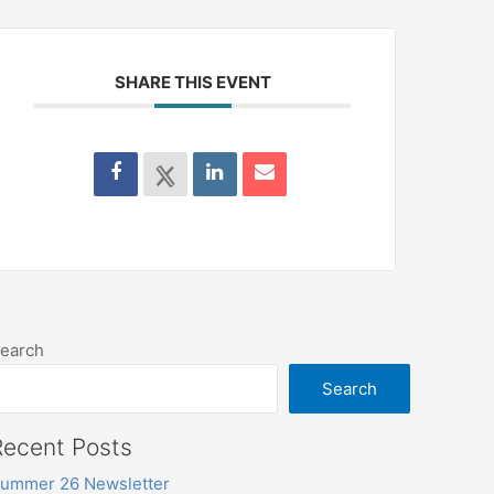
SHARE THIS EVENT
earch
Search
Recent Posts
ummer 26 Newsletter