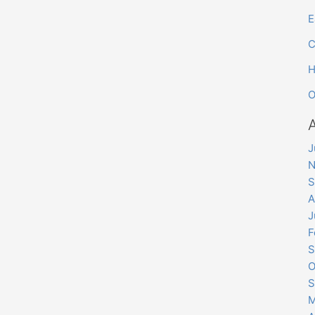
E
C
H
O
J
N
S
A
J
F
S
O
S
M