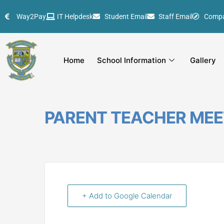
Skip
Way2Pay
IT Helpdesk
Student Email
Staff Email
Comp
to
content
Home
School Information
Gallery
PARENT TEACHER MEE
+ Add to Google Calendar