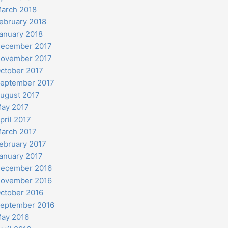
arch 2018
ebruary 2018
anuary 2018
ecember 2017
ovember 2017
ctober 2017
eptember 2017
ugust 2017
ay 2017
pril 2017
arch 2017
ebruary 2017
anuary 2017
ecember 2016
ovember 2016
ctober 2016
eptember 2016
ay 2016