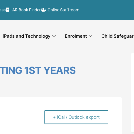
ass
AR Book Finder
Online Staffroom
iPads and Technology
Enrolment
Child Safeguar
TING 1ST YEARS
+ iCal / Outlook export