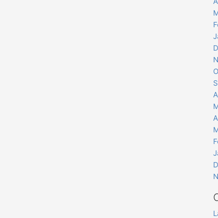
A
M
F
J
D
N
O
S
A
M
A
M
F
J
D
N
L