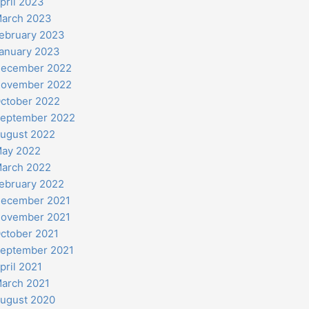
pril 2023
arch 2023
ebruary 2023
anuary 2023
ecember 2022
ovember 2022
ctober 2022
eptember 2022
ugust 2022
ay 2022
arch 2022
ebruary 2022
ecember 2021
ovember 2021
ctober 2021
eptember 2021
pril 2021
arch 2021
ugust 2020