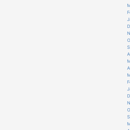
M
F
J
D
N
O
S
A
M
A
M
F
J
D
N
O
S
M