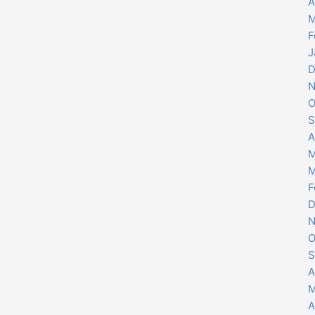
A
M
F
J
D
N
O
S
A
M
M
F
D
N
O
S
A
M
A