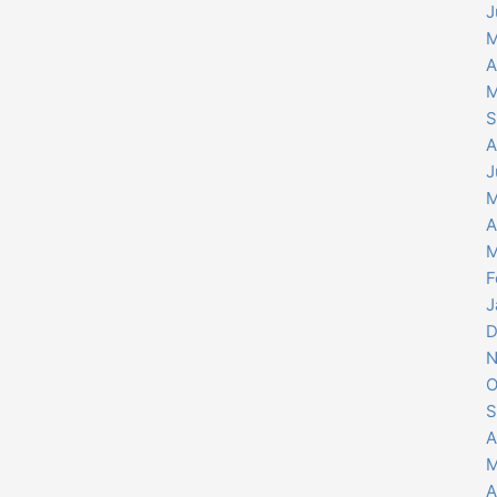
J
M
A
M
S
A
J
M
A
M
F
J
D
N
O
S
A
M
A