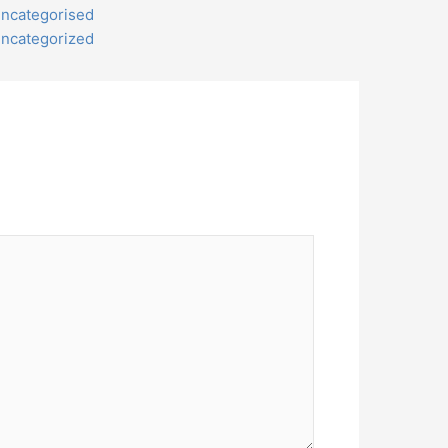
ncategorised
ncategorized