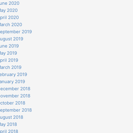
une 2020
ay 2020
pril 2020
arch 2020
eptember 2019
ugust 2019
une 2019
ay 2019
pril 2019
arch 2019
ebruary 2019
anuary 2019
ecember 2018
ovember 2018
ctober 2018
eptember 2018
ugust 2018
ay 2018
pril 2018