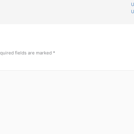
U
U
quired fields are marked
*