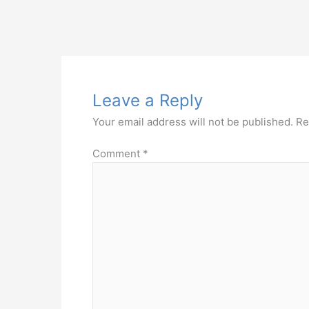
Leave a Reply
Your email address will not be published.
Re
Comment
*