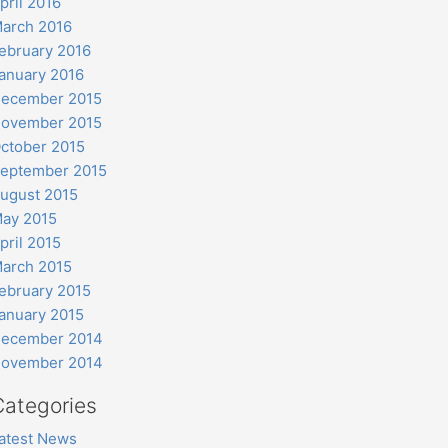
pril 2016
arch 2016
ebruary 2016
anuary 2016
ecember 2015
ovember 2015
ctober 2015
eptember 2015
ugust 2015
ay 2015
pril 2015
arch 2015
ebruary 2015
anuary 2015
ecember 2014
ovember 2014
Categories
atest News