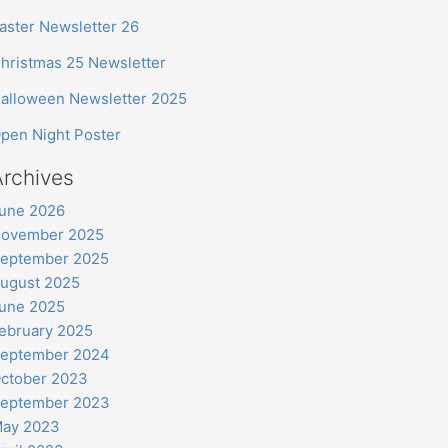
aster Newsletter 26
hristmas 25 Newsletter
alloween Newsletter 2025
pen Night Poster
Archives
une 2026
ovember 2025
eptember 2025
ugust 2025
une 2025
ebruary 2025
eptember 2024
ctober 2023
eptember 2023
ay 2023